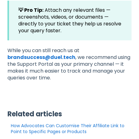
💡 Pro Tip:
Attach any relevant files —
screenshots, videos, or documents —
directly to your ticket they help us resolve
your query faster.
While you can still reach us at
brandsuccess@duel.tech
, we recommend using
the Support Portal as your primary channel — it
makes it much easier to track and manage your
queries over time.
Related articles
How Advocates Can Customise Their Affiliate Link to
Point to Specific Pages or Products