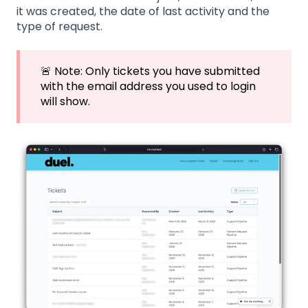
it was created, the date of last activity and the
type of request.
🚨 Note: Only tickets you have submitted
with the email address you used to login
will show.