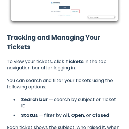
Tracking and Managing Your
Tickets
To view your tickets, click
Tickets
in the top
navigation bar after logging in.
You can search and filter your tickets using the
following options:
Search bar
— search by subject or Ticket
ID
Status
— filter by
All
,
Open
, or
Closed
Each ticket shows the subject, who raised it, when