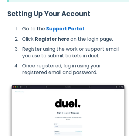
Setting Up Your Account
Go to the
Support Portal
Click
Register here
on the login page.
Register using the work or support email
you use to submit tickets in duel.
Once registered, log in using your
registered email and password.