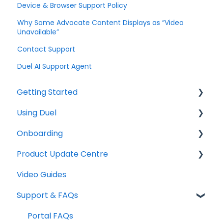
Device & Browser Support Policy
Why Some Advocate Content Displays as “Video
Unavailable”
Contact Support
Duel AI Support Agent
Getting Started
Using Duel
Explainers
Onboarding
Community
Daily Operations
Product Update Centre
Creating, Editing & Managing Tasks
Checklists
Video Guides
Engagement
Technical
Releases
Support & FAQs
Duel Dashboard
Graphics
System Emails
Copywriting
Portal FAQs