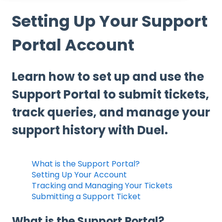
Setting Up Your Support
Portal Account
Learn how to set up and use the
Support Portal to submit tickets,
track queries, and manage your
support history with Duel.
What is the Support Portal?
Setting Up Your Account
Tracking and Managing Your Tickets
Submitting a Support Ticket
What is the Support Portal?