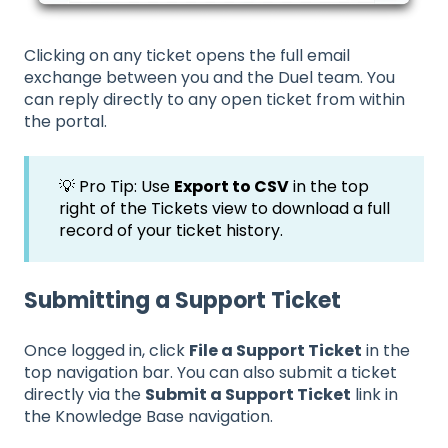
Clicking on any ticket opens the full email
exchange between you and the Duel team. You
can reply directly to any open ticket from within
the portal.
💡 Pro Tip: Use
Export to CSV
in the top
right of the Tickets view to download a full
record of your ticket history.
Submitting a Support Ticket
Once logged in, click
File a Support Ticket
in the
top navigation bar. You can also submit a ticket
directly via the
Submit a Support Ticket
link in
the Knowledge Base navigation.