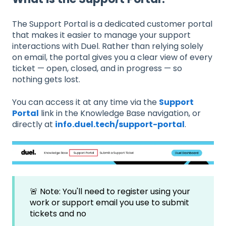
The Support Portal is a dedicated customer portal
that makes it easier to manage your support
interactions with Duel. Rather than relying solely
on email, the portal gives you a clear view of every
ticket — open, closed, and in progress — so
nothing gets lost.
You can access it at any time via the
Support
Portal
link in the Knowledge Base navigation, or
directly at
info.duel.tech/support-portal
.
🚨 Note: You'll need to register using your
work or support email you use to submit
tickets and no