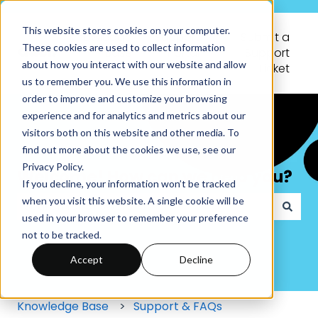
This website stores cookies on your computer.
Knowledge
Support
Submit a
These cookies are used to collect information
Base
Portal
Support
about how you interact with our website and allow
Ticket
us to remember you. We use this information in
order to improve and customize your browsing
experience and for analytics and metrics about our
visitors both on this website and other media. To
find out more about the cookies we use, see our
Privacy Policy.
Welcome! How can we help you?
If you decline, your information won’t be tracked
when you visit this website. A single cookie will be
used in your browser to remember your preference
There are no suggestions because the search field
not to be tracked.
Accept
Decline
Knowledge Base
Support & FAQs