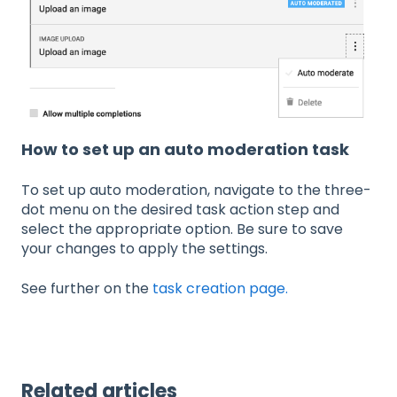
How to set up an auto moderation task
To set up auto moderation, navigate to the three-
dot menu on the desired task action step and
select the appropriate option. Be sure to save
your changes to apply the settings.
See further on the
task creation page.
Related articles