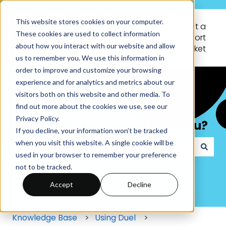
This website stores cookies on your computer.
Knowledge
Support
Submit a
These cookies are used to collect information
Base
Portal
Support
about how you interact with our website and allow
Ticket
us to remember you. We use this information in
order to improve and customize your browsing
experience and for analytics and metrics about our
visitors both on this website and other media. To
find out more about the cookies we use, see our
Privacy Policy.
Welcome! How can we help you?
If you decline, your information won’t be tracked
when you visit this website. A single cookie will be
used in your browser to remember your preference
There are no suggestions because the search field
not to be tracked.
Accept
Decline
Knowledge Base
Using Duel