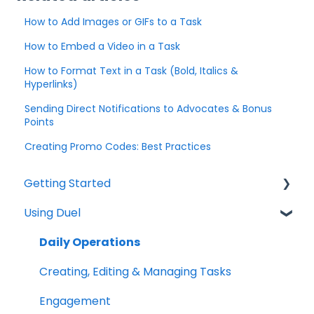
How to Add Images or GIFs to a Task
How to Embed a Video in a Task
How to Format Text in a Task (Bold, Italics &
Hyperlinks)
Sending Direct Notifications to Advocates & Bonus
Points
Creating Promo Codes: Best Practices
Getting Started
Using Duel
Explainers
Community
Daily Operations
Creating, Editing & Managing Tasks
Engagement