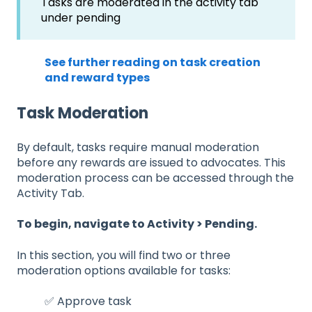
Tasks are moderated in the activity tab
under pending
See further reading on task creation
and reward types
Task Moderation
By default, tasks require manual moderation
before any rewards are issued to advocates. This
moderation process can be accessed through the
Activity Tab.
To begin, navigate to Activity > Pending.
In this section, you will find two or three
moderation options available for tasks:
✅ Approve task