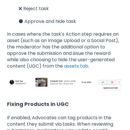
❌ Reject task
⚫ Approve and hide task
In cases where the task's Action step requires an
asset (such as an Image Upload or a Social Post),
the moderator has the additional option to
approve the submission and issue the reward
while also choosing to hide the user-generated
content (UGC) from the
assets tab
.
Fixing Products in UGC
If enabled, Advocates can tag products in the
content they submit via tasks. When reviewing