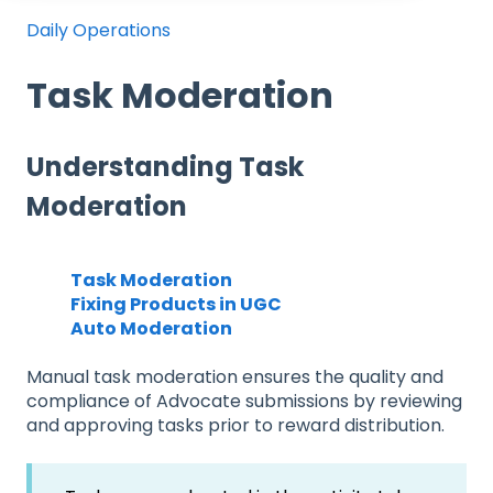
Daily Operations
Task Moderation
Understanding Task
Moderation
Task Moderation
Fixing Products in UGC
Auto Moderation
Manual task moderation ensures the quality and
compliance of Advocate submissions by reviewing
and approving tasks prior to reward distribution.