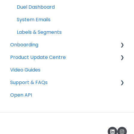
Duel Dashboard
System Emails
Labels & Segments
Onboarding
Product Update Centre
Checklists
Video Guides
Technical
Releases
Support & FAQs
Graphics
Open API
Copywriting
Portal FAQs
Programme Testing, Launch & Promotion
Rewards & Incentives
Advocate Emails