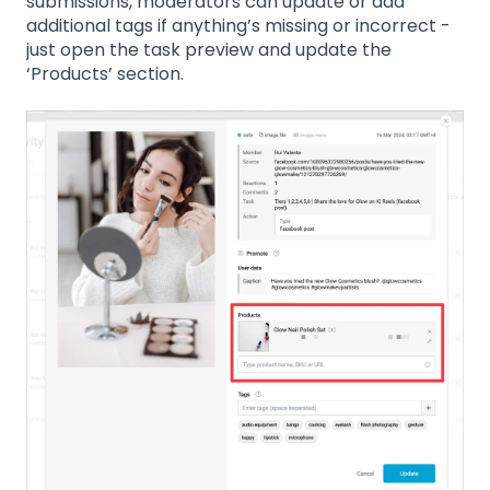
submissions, moderators can update or add
additional tags if anything’s missing or incorrect -
just open the task preview and update the
‘Products’ section.