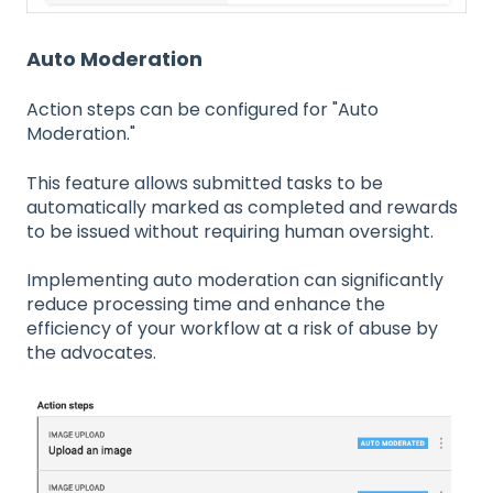
Auto Moderation
Action steps can be configured for "Auto
Moderation."
This feature allows submitted tasks to be
automatically marked as completed and rewards
to be issued without requiring human oversight.
Implementing auto moderation can significantly
reduce processing time and enhance the
efficiency of your workflow at a risk of abuse by
the advocates.