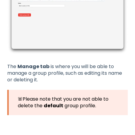
The
Manage tab
is where you will be able to
manage a group profile, such as editing its name
or deleting it.
🚨Please note that you are not able to
delete the
default
group profile.