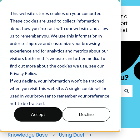
This website stores cookies on your computer.
Knowledge
Support
Submit a
These cookies are used to collect information
Base
Portal
Support
about how you interact with our website and allow
Ticket
us to remember you. We use this information in
order to improve and customize your browsing
experience and for analytics and metrics about our
visitors both on this website and other media. To
find out more about the cookies we use, see our
Privacy Policy.
Welcome! How can we help you?
If you decline, your information won’t be tracked
when you visit this website. A single cookie will be
used in your browser to remember your preference
There are no suggestions because the search field
not to be tracked.
Accept
Decline
Knowledge Base
Using Duel