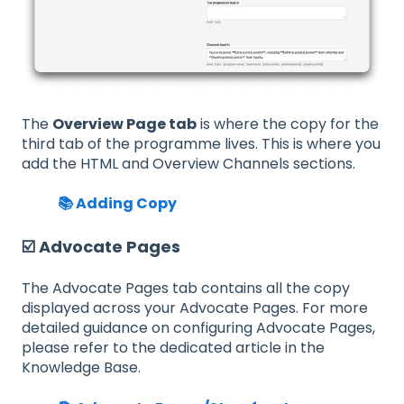
The
Overview Page tab
is where the copy for the
third tab of the programme lives. This is where you
add the HTML and Overview Channels sections.
📚 Adding Copy
☑️ Advocate Pages
The Advocate Pages tab contains all the copy
displayed across your Advocate Pages. For more
detailed guidance on configuring Advocate Pages,
please refer to the dedicated article in the
Knowledge Base.