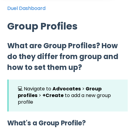
Duel Dashboard
Group Profiles
What are Group Profiles? How
do they differ from group and
how to set them up?
💻 Navigate to
Advocates
>
Group
profiles
>
+Create
to add a new group
profile
What's a Group Profile?