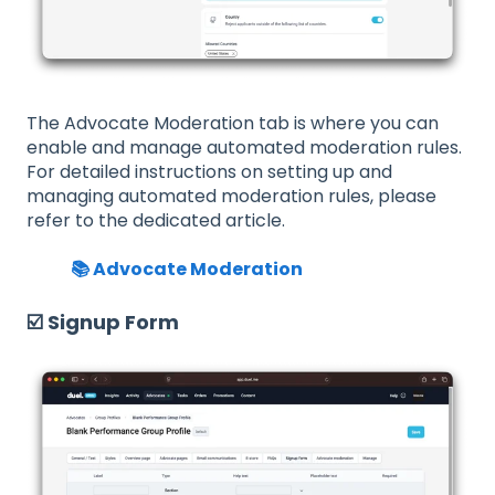
The Advocate Moderation tab is where you can
enable and manage automated moderation rules.
For detailed instructions on setting up and
managing automated moderation rules, please
refer to the dedicated article.
📚 Advocate Moderation
☑️ Signup Form