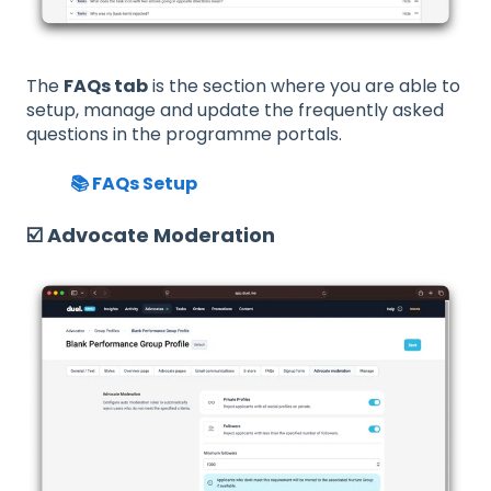
The
FAQs tab
is the section where you are able to
setup, manage and update the frequently asked
questions in the programme portals.
📚 FAQs Setup
☑️ Advocate Moderation