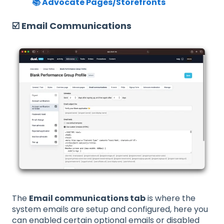
📚 Advocate Pages/Storefronts
☑️ Email Communications
The
Email communications tab
is where the
system emails are setup and configured, here you
can enabled certain optional emails or disabled