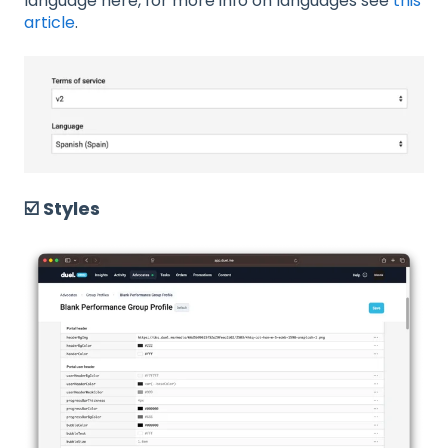
language here, for more info on languages see
this
article
.
☑️ Styles