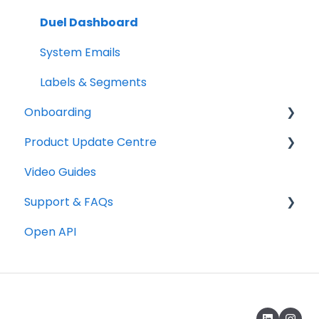
Duel Dashboard
System Emails
Labels & Segments
Onboarding
Product Update Centre
Checklists
Video Guides
Technical
Releases
Support & FAQs
Graphics
Open API
Copywriting
Portal FAQs
Programme Testing, Launch & Promotion
Rewards & Incentives