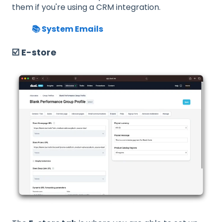
them if you're using a CRM integration.
📚 System Emails
☑️ E-store