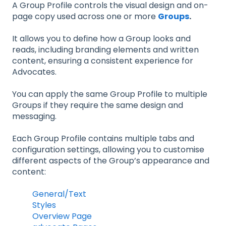
A Group Profile controls the visual design and on-
page copy used across one or more
Groups
.
It allows you to define how a Group looks and
reads, including branding elements and written
content, ensuring a consistent experience for
Advocates.
You can apply the same Group Profile to multiple
Groups if they require the same design and
messaging.
Each Group Profile contains multiple tabs and
configuration settings, allowing you to customise
different aspects of the Group’s appearance and
content:
General/Text
Styles
Overview Page