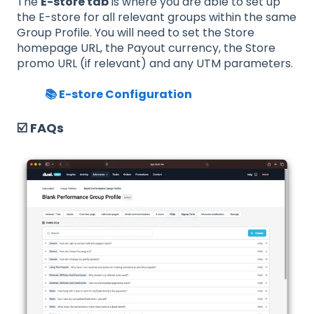
The
E-store tab
is where you are able to set up
the E-store for all relevant groups within the same
Group Profile. You will need to set the Store
homepage URL, the Payout currency, the Store
promo URL (if relevant) and any UTM parameters.
📚 E-store Configuration
☑️ FAQs