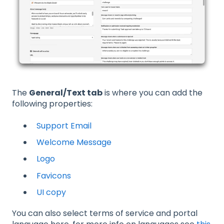
The
General/Text tab
is where you can add the
following properties:
Support Email
Welcome Message
Logo
Favicons
UI copy
You can also select terms of service and portal