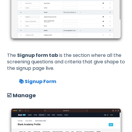
The
Signup form tab
is the section where all the
screening questions and criteria that give shape to
the signup page live.
📚 Signup Form
☑️ Manage