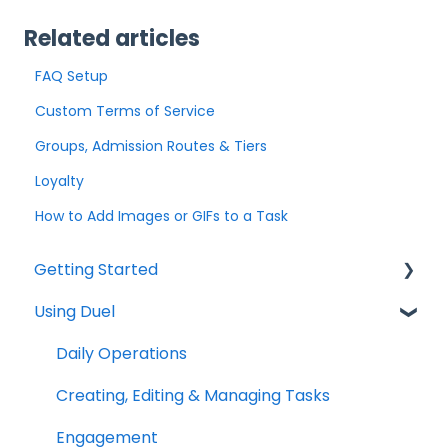
Related articles
FAQ Setup
Custom Terms of Service
Groups, Admission Routes & Tiers
Loyalty
How to Add Images or GIFs to a Task
Getting Started
Using Duel
Explainers
Community
Daily Operations
Creating, Editing & Managing Tasks
Engagement