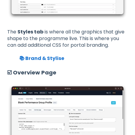
The
Styles tab
is where all the graphics that give
shape to the programme live. This is where you
can add additional CSS for portal branding.
📚 Brand & Stylise
☑️ Overview Page