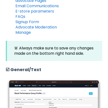
advocate Pages
Email Communications
E-store parameters
FAQs
Signup Form
Advocate Moderation
Manage
🚨 Always make sure to save any changes
made on the bottom right hand side.
☑️ General/Text