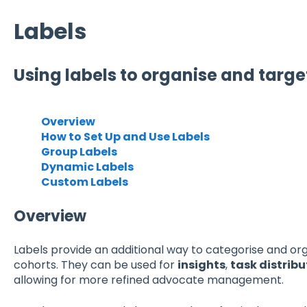
Labels
Using labels to organise and targ
Overview
How to Set Up and Use Labels
Group Labels
Dynamic Labels
Custom Labels
Overview
Labels provide an additional way to categorise and or
cohorts. They can be used for
insights
,
task distribu
allowing for more refined advocate management.