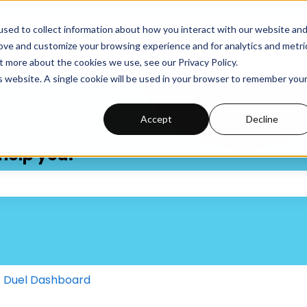
sed to collect information about how you interact with our website an
Knowledge Base
Support Portal
Submit a Supp
rove and customize your browsing experience and for analytics and metri
t more about the cookies we use, see our Privacy Policy.
is website. A single cookie will be used in your browser to remember you
Accept
Decline
help you?
 the search field is empty.
Duel Dashboard