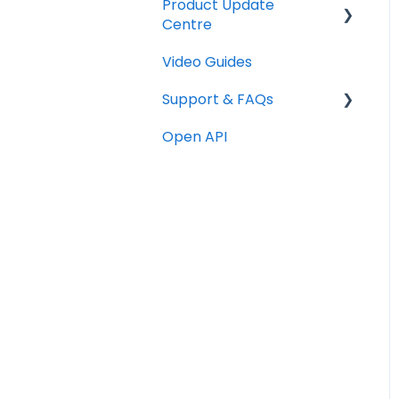
Product Update
Checklists
Centre
Technical
Video Guides
Releases
Graphics
Support & FAQs
Copywriting
Open API
Portal FAQs
Programme Testing,
Launch & Promotion
Rewards & Incentives
Advocate Emails