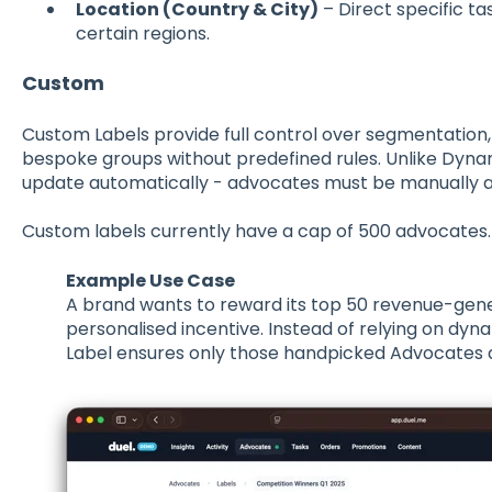
Location (Country & City)
– Direct specific t
certain regions.
Custom
Custom Labels provide full control over segmentation,
bespoke groups without predefined rules. Unlike Dyna
update automatically - advocates must be manually
Custom labels currently have a cap of 500 advocates
Example Use Case
A brand wants to
reward its top 50 revenue-gen
personalised incentive. Instead of relying on dy
Label
ensures only those handpicked Advocates a