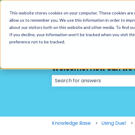
This website stores cookies on your computer. These cookies are u
allow us to remember you. We use this information in order to imp
about our visitors both on this website and other media. To find ou
If you decline, your information won’t be tracked when you visit th
preference not to be tracked.
Welcome! How can we 
There are no suggestions because
Knowledge Base
Using Duel