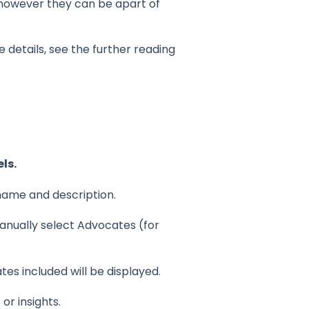
however they can be apart of
details, see the further reading
ls.
 name and description.
nually select Advocates (for
tes included will be displayed.
or insights.