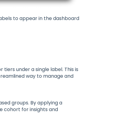
abels to appear in the dashboard
iers under a single label. This is
a streamlined way to manage and
ased groups. By applying a
e cohort for insights and