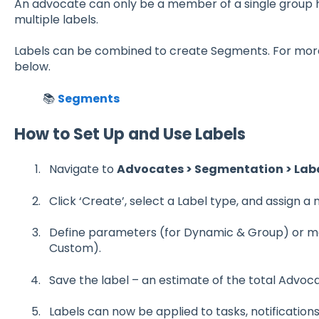
An advocate can only be a member of a single group 
multiple labels.
Labels can be combined to create Segments. For more 
below.
📚
Segments
How to Set Up and Use Labels
Navigate to
Advocates > Segmentation > Labe
Click ‘Create’, select a Label type, and assign a
Define parameters (for Dynamic & Group) or ma
Custom).
Save the label – an estimate of the total Advoca
Labels can now be applied to tasks, notifications 