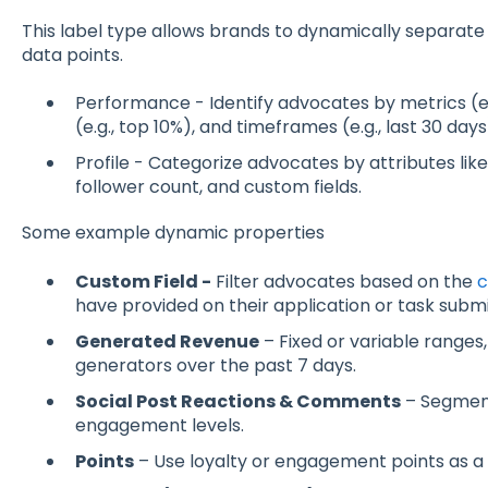
This label type allows brands to dynamically separat
data points.
Performance - Identify advocates by metrics (e.
(e.g., top 10%), and timeframes (e.g., last 30 days
Profile - Categorize advocates by attributes like
follower count, and custom fields.
Some example dynamic properties
Custom Field -
Filter advocates based on the
c
have provided on their application or task submi
Generated Revenue
– Fixed or variable ranges
generators over the past 7 days.
Social Post Reactions & Comments
– Segmen
engagement levels.
Points
– Use loyalty or engagement points as a