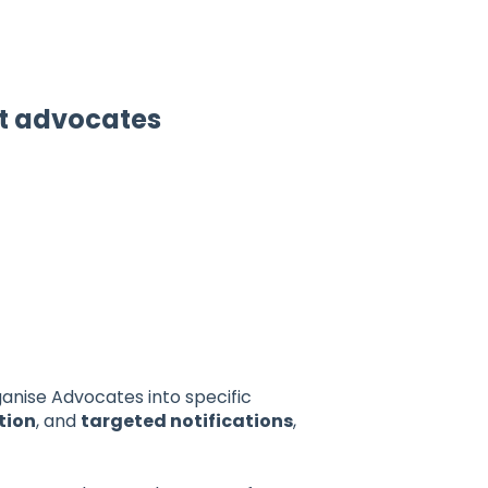
et advocates
ganise Advocates into specific
tion
, and
targeted notifications
,