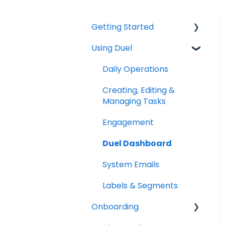
Getting Started
Using Duel
Explainers
Community
Daily Operations
Creating, Editing &
Managing Tasks
Engagement
Duel Dashboard
System Emails
Labels & Segments
Onboarding