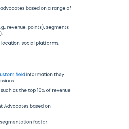
e advocates based on a range of
g., revenue, points), segments
).
 location, social platforms,
ustom field
information they
ssions.
, such as the top 10% of revenue
t Advocates based on
 segmentation factor.