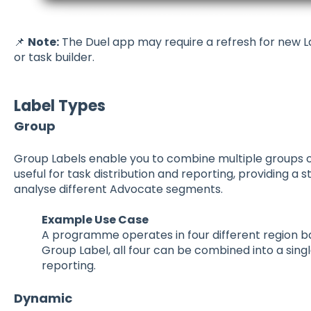
📌
Note:
The Duel app may require a refresh for new L
or task builder.
Label Types
Group
Group Labels enable you to combine multiple groups or t
useful for task distribution and reporting, providing 
analyse different Advocate segments.
Example Use Case
A programme operates in four different region b
Group Label, all four can be combined into a singl
reporting.
Dynamic