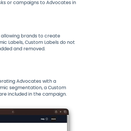
asks or campaigns to Advocates in
 allowing brands to create
mic Labels, Custom Labels do not
 added and removed.
.
erating Advocates
with a
namic segmentation, a
Custom
re included in the campaign.